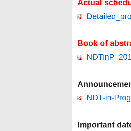
Actual schedu
Detailed_pr
Book of abstr
NDTinP_2019
Announcement
NDT-in-Prog
Important dat