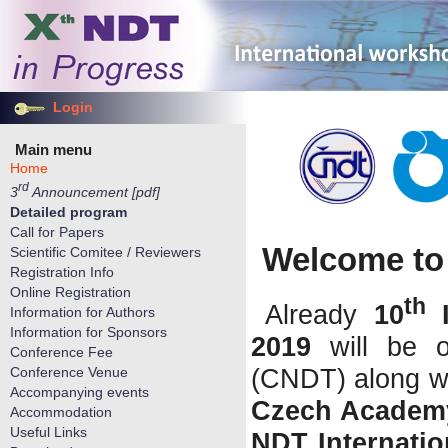
Login
Main menu
Home
rd
3
Announcement [pdf]
Detailed program
Call for Papers
Welcome to 
Scientific Comitee / Reviewers
Registration Info
Online Registration
th
Already
10
I
Information for Authors
Information for Sponsors
2019
will be 
Conference Fee
(CNDT) along w
Conference Venue
Accompanying events
Czech Academy
Accommodation
Useful Links
NDT Internatio