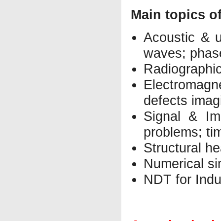
Main topics o
Acoustic & u
waves; phas
Radiographic
Electromagn
defects imag
Signal & Im
problems; ti
Structural h
Numerical s
NDT for Indu