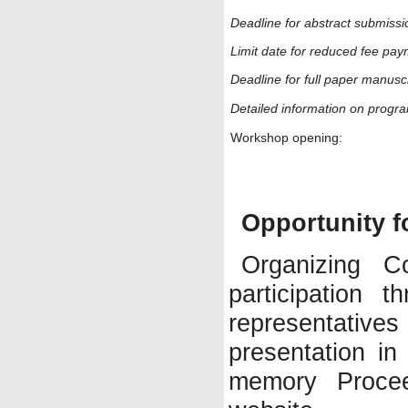
Deadline for abstract submissi
Limit date for reduced fee pay
Deadline for full paper manuscr
Detailed information on progr
Workshop opening:
Opportunity f
Organizing C
participation 
representatives
presentation in
memory Procee