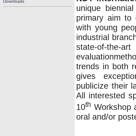
Downloads
unique biennia
primary aim to
with young peo
industrial branc
state-of-the-ar
evaluationme
trends in both 
gives excepti
publicize their 
All interested s
th
10
Workshop an
oral and/or post