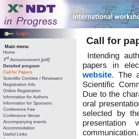
Login
Call for pa
Main menu
Home
Intending aut
rd
3
Announcement [pdf]
papers in elec
Detailed program
Call for Papers
website
. The a
Scientific Comitee / Reviewers
Scientific Com
Registration Info
Online Registration
Due to the char
Information for Authors
oral presentatio
Information for Sponsors
Conference Fee
selected by th
Conference Venue
presentation
Accompanying events
Accommodation
communication
Useful Links