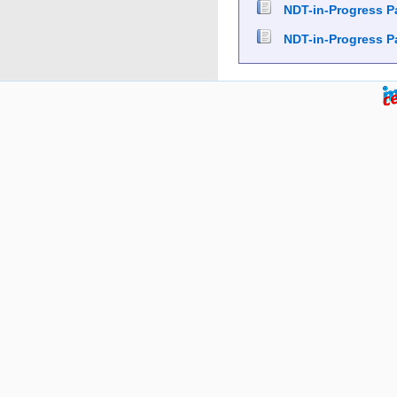
NDT-in-Progress P
NDT-in-Progress P