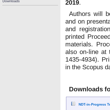
2019
.
Downloads
Authors will b
and on presenta
and registratio
printed Procee
materials. Proc
also on-line at
1435-4934). Pri
in the Scopus d
Downloads fo
NDT-in-Progress Te